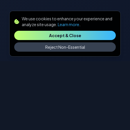
We use cookies to enhance your experience and
analyze site usage.
Learn more
.
Accept & Close
Reject Non-Essential
Our Approach
A systematic methodology for turning AI
possibilities into business realities