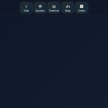
⚡
💬
📅
✍️
🏢
Vibe
Quotes
Timeline
Blog
Odoo