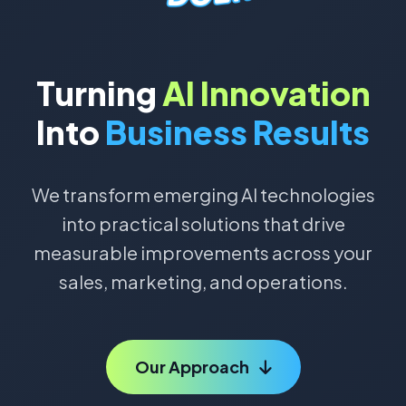
Turning
AI Innovation
Into
Business Results
We transform emerging AI technologies
into practical solutions that drive
measurable improvements across your
sales, marketing, and operations.
Our Approach