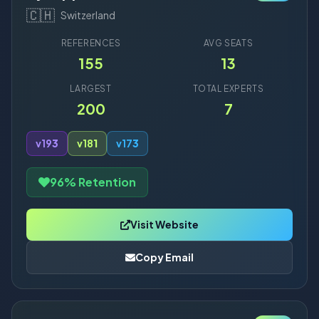
🇨🇭
Switzerland
REFERENCES
AVG SEATS
155
13
LARGEST
TOTAL EXPERTS
200
7
v19
3
v18
1
v17
3
96% Retention
Visit Website
Copy Email