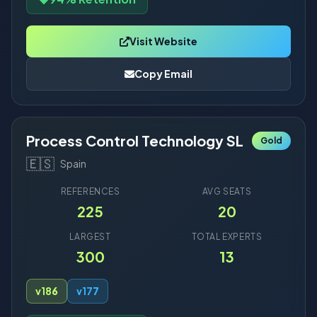
Visit Website
Copy Email
Process Control Technology SL
Gold
🇪🇸
Spain
REFERENCES
AVG SEATS
225
20
LARGEST
TOTAL EXPERTS
300
13
v18
6
v17
7