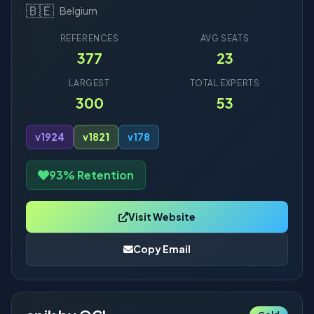
🇧🇪
Belgium
REFERENCES
AVG SEATS
377
23
LARGEST
TOTAL EXPERTS
300
53
v19
24
v18
21
v17
8
93% Retention
Visit Website
Copy Email