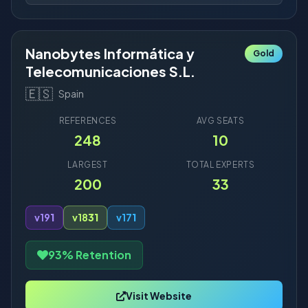
Nanobytes Informática y
Gold
Telecomunicaciones S.L.
🇪🇸
Spain
REFERENCES
AVG SEATS
248
10
LARGEST
TOTAL EXPERTS
200
33
v19
1
v18
31
v17
1
93% Retention
Visit Website