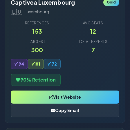
Captivea Luxembourg
Gold
🇱🇺
Luxembourg
REFERENCES
AVG SEATS
153
12
LARGEST
TOTAL EXPERTS
300
7
v19
4
v18
1
v17
2
90% Retention
Visit Website
Copy Email