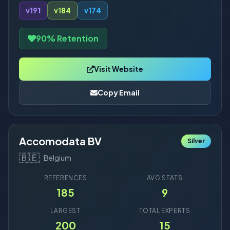
v19
1
v18
4
v17
4
90% Retention
Visit Website
Copy Email
Accomodata BV
Silver
🇧🇪
Belgium
REFERENCES
AVG SEATS
185
9
LARGEST
TOTAL EXPERTS
200
15