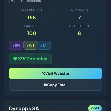
🇳🇱
Netherlands
REFERENCES
AVG SEATS
158
7
LARGEST
TOTAL EXPERTS
100
8
v19
6
v18
1
v17
1
92% Retention
Visit Website
Copy Email
Dynapps SA
Gold