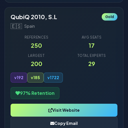
QubiQ 2010, S.L
Gold
🇪🇸
Spain
REFERENCES
AVG SEATS
250
17
LARGEST
TOTAL EXPERTS
200
29
v19
2
v18
5
v17
22
97% Retention
Visit Website
Copy Email