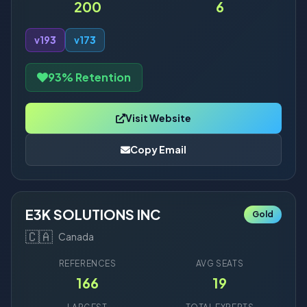
200
6
v19
3
v17
3
93% Retention
Visit Website
Copy Email
E3K SOLUTIONS INC
Gold
🇨🇦
Canada
REFERENCES
AVG SEATS
166
19