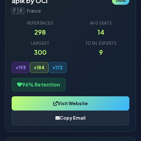
apik by OCI
Gold
🇫🇷
France
REFERENCES
AVG SEATS
298
14
LARGEST
TOTAL EXPERTS
300
9
v19
3
v18
4
v17
2
96% Retention
Visit Website
Copy Email