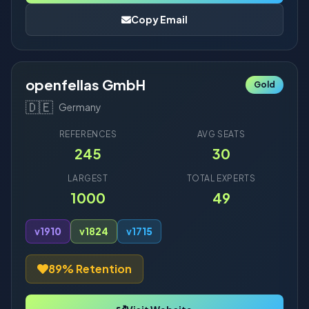
Copy Email
openfellas GmbH
Gold
🇩🇪
Germany
REFERENCES
AVG SEATS
245
30
LARGEST
TOTAL EXPERTS
1000
49
v19
10
v18
24
v17
15
89% Retention