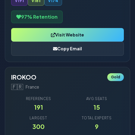
v19
1
v18
1
v17
4
97% Retention
Visit Website
Copy Email
IROKOO
Gold
🇫🇷
France
REFERENCES
AVG SEATS
191
15
LARGEST
TOTAL EXPERTS
300
9