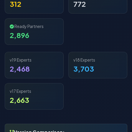
312
772
Ready Partners
2,896
v19 Experts
v18 Experts
2,468
3,703
v17 Experts
2,663