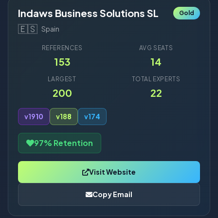
Indaws Business Solutions SL
Gold
🇪🇸
Spain
REFERENCES
AVG SEATS
153
14
LARGEST
TOTAL EXPERTS
200
22
v19
10
v18
8
v17
4
97% Retention
Visit Website
Copy Email