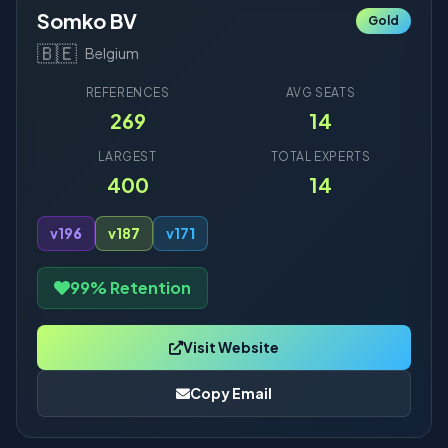
Somko BV
Gold
🇧🇪
Belgium
REFERENCES
AVG SEATS
269
14
LARGEST
TOTAL EXPERTS
400
14
v19
6
v18
7
v17
1
99% Retention
Visit Website
Copy Email