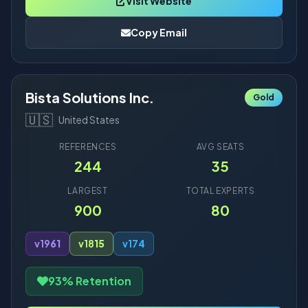
Visit Website
Copy Email
Bista Solutions Inc.
Gold
🇺🇸
United States
REFERENCES
AVG SEATS
244
35
LARGEST
TOTAL EXPERTS
900
80
v19
61
v18
15
v17
4
93% Retention