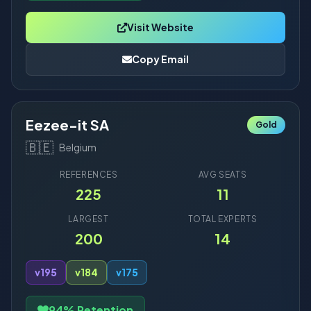
Visit Website
Copy Email
Eezee-it SA
Gold
🇧🇪
Belgium
REFERENCES
AVG SEATS
225
11
LARGEST
TOTAL EXPERTS
200
14
v19
5
v18
4
v17
5
94% Retention