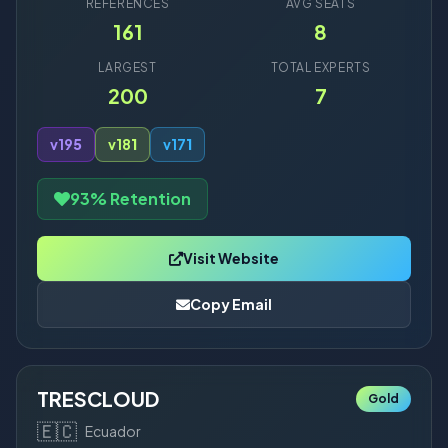
REFERENCES
AVG SEATS
161
8
LARGEST
TOTAL EXPERTS
200
7
v19
5
v18
1
v17
1
93% Retention
Visit Website
Copy Email
TRESCLOUD
Gold
🇪🇨
Ecuador