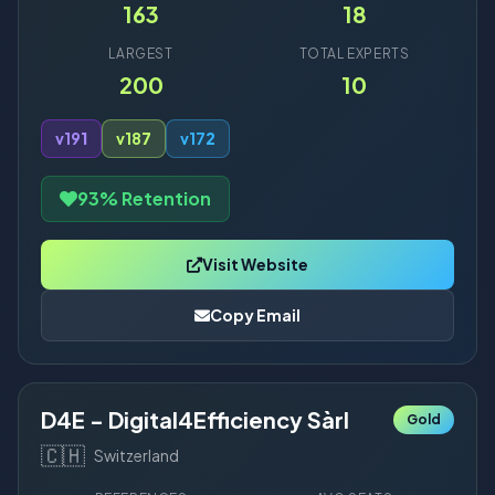
163
18
LARGEST
TOTAL EXPERTS
200
10
v19
1
v18
7
v17
2
93% Retention
Visit Website
Copy Email
D4E - Digital4Efficiency Sàrl
Gold
🇨🇭
Switzerland