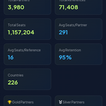
3,980
71,408
Total Seats
Avg Seats/Partner
1,157,204
291
Avg Seats/Reference
Avg Retention
16
95%
Countries
226
Gold Partners
Silver Partners