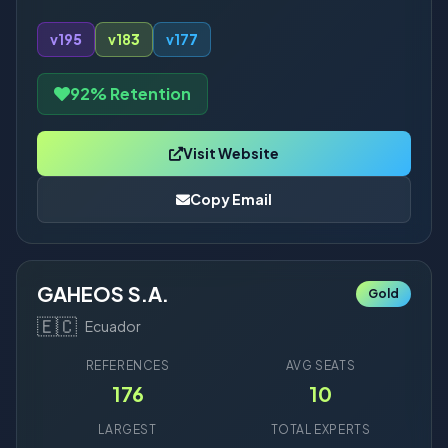
v19
5
v18
3
v17
7
92% Retention
Visit Website
Copy Email
GAHEOS S.A.
Gold
🇪🇨
Ecuador
REFERENCES
AVG SEATS
176
10
LARGEST
TOTAL EXPERTS