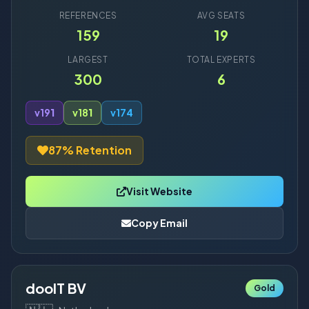
REFERENCES
AVG SEATS
159
19
LARGEST
TOTAL EXPERTS
300
6
v19
1
v18
1
v17
4
87% Retention
Visit Website
Copy Email
dooIT BV
Gold