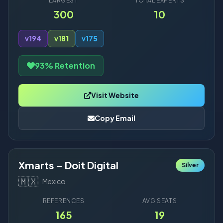
LARGEST
TOTAL EXPERTS
300
10
v19
4
v18
1
v17
5
93% Retention
Visit Website
Copy Email
Xmarts - Doit Digital
Silver
🇲🇽
Mexico
REFERENCES
AVG SEATS
165
19