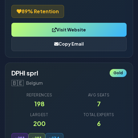
89% Retention
Visit Website
Copy Email
DPHI sprl
Gold
🇧🇪
Belgium
REFERENCES
AVG SEATS
198
7
LARGEST
TOTAL EXPERTS
200
6