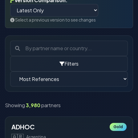
Version Comparison:
Select a previous version to see changes
Filters
Showing
3,980
partners
ADHOC
Gold
🇦🇷
Argentina