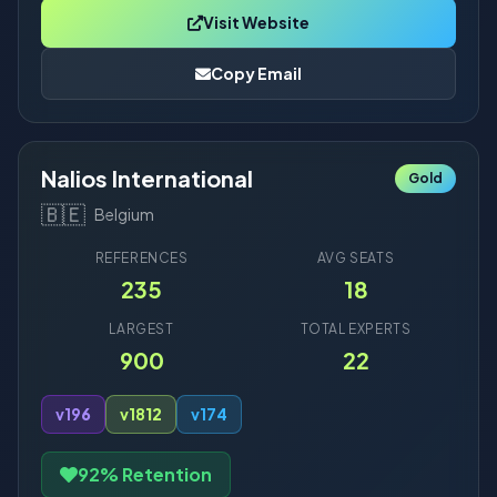
Visit Website
Copy Email
Nalios International
Gold
🇧🇪
Belgium
REFERENCES
AVG SEATS
235
18
LARGEST
TOTAL EXPERTS
900
22
v19
6
v18
12
v17
4
92% Retention