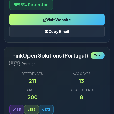
95% Retention
Visit Website
Copy Email
ThinkOpen Solutions (Portugal)
Gold
🇵🇹
Portugal
REFERENCES
AVG SEATS
211
13
LARGEST
TOTAL EXPERTS
200
8
v19
3
v18
2
v17
3