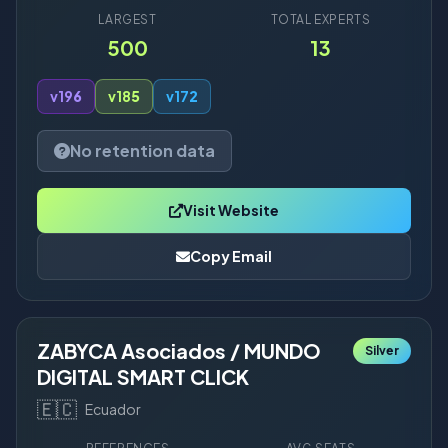
LARGEST
TOTAL EXPERTS
500
13
v19
6
v18
5
v17
2
No retention data
Visit Website
Copy Email
ZABYCA Asociados / MUNDO
Silver
DIGITAL SMART CLICK
🇪🇨
Ecuador