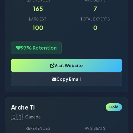
REFERENCES
AVG SEATS
165
7
LARGEST
TOTAL EXPERTS
100
0
97% Retention
Visit Website
Copy Email
Arche TI
Gold
🇨🇦
Canada
REFERENCES
AVG SEATS