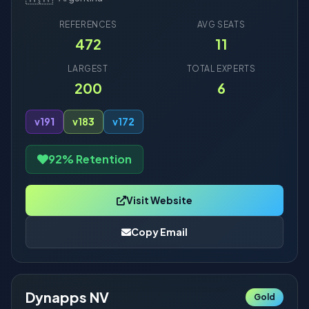
REFERENCES
AVG SEATS
472
11
LARGEST
TOTAL EXPERTS
200
6
v19
1
v18
3
v17
2
92% Retention
Visit Website
Copy Email
Dynapps NV
Gold