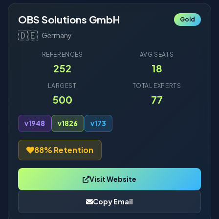
OBS Solutions GmbH
Gold
🇩🇪
Germany
REFERENCES
AVG SEATS
252
18
LARGEST
TOTAL EXPERTS
500
77
v19
48
v18
26
v17
3
88% Retention
Visit Website
Copy Email