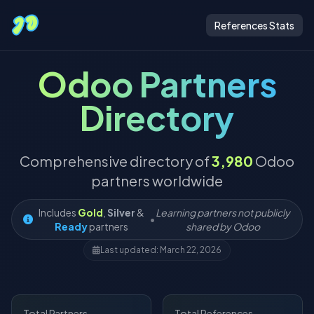
References Stats
Odoo Partners
Directory
Comprehensive directory of
3,980
Odoo
partners worldwide
Includes
Gold
,
Silver
&
Learning partners not publicly
•
Ready
partners
shared by Odoo
Last updated: March 22, 2026
Total Partners
Total References