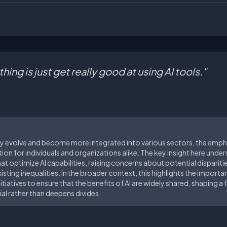
hing is just get really good at using AI tools."
ly evolve and become more integrated into various sectors, the emph
ation for individuals and organizations alike. The key insight here unde
 that optimize AI capabilities, raising concerns about potential disparit
sting inequalities. In the broader context, this highlights the importa
itiatives to ensure that the benefits of AI are widely shared, shaping 
l rather than deepens divides.