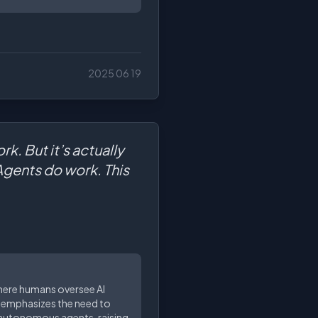
2025 06 19
k. But it’s actually
Agents do work. This
where humans oversee AI
n emphasizes the need to
y autonomous agents, raising