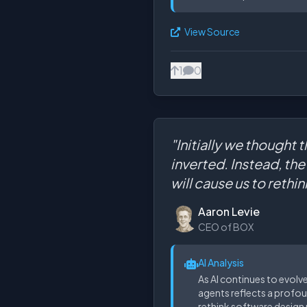
View Source
1
0
"Initially we thought 
inverted. Instead, th
will cause us to rethi
Aaron Levie
CEO of BOX
AI Analysis
As AI continues to evolv
agents reflects a profou
rethink software design