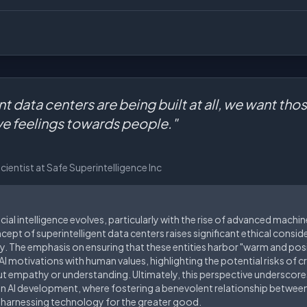
ent data centers are being built at all, we want tho
ve feelings towards people."
entist at Safe Superintelligence Inc
icial intelligence evolves, particularly with the rise of advanced mach
ept of superintelligent data centers raises significant ethical consid
y. The emphasis on ensuring that these entities harbor "warm and posi
g AI motivations with human values, highlighting the potential risks of
 empathy or understanding. Ultimately, this perspective underscores
in AI development, where fostering a benevolent relationship betwe
arnessing technology for the greater good.