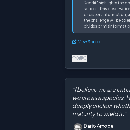
Reddit" highlights the p
spaces. This observation
or distort information, u
the challenge will be t
divides or misinformatio
View Source
0
0
"I believe we are ente
we are as a species. 
deeply unclear whethe
maturity to wield it."
Dario Amodei