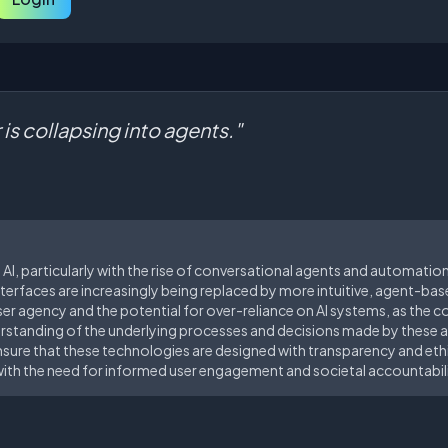
 is collapsing into agents."
I, particularly with the rise of conversational agents and automation,
nterfaces are increasingly being replaced by more intuitive, agent-base
er agency and the potential for over-reliance on AI systems, as the c
rstanding of the underlying processes and decisions made by these a
o ensure that these technologies are designed with transparency and eth
ith the need for informed user engagement and societal accountabili