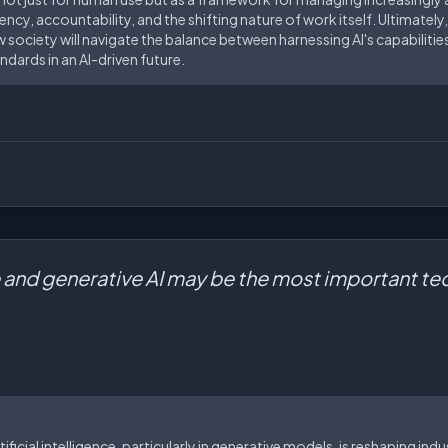
y, accountability, and the shifting nature of work itself. Ultimately, 
 society will navigate the balance between harnessing AI's capabiliti
ndards in an AI-driven future.
nce and generative AI may be the most important t
tificial intelligence, particularly in generative models, is reshaping in