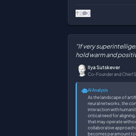
2
0
"If very superintellig
hold warm and positi
Ilya Sutskever
Co-Founder and Chief Sci
AI Analysis
As the landscape of artif
neural networks, the conc
interaction with humanit
critical need for alignin
that may operate without
collaborative approach 
becomes paramount to h