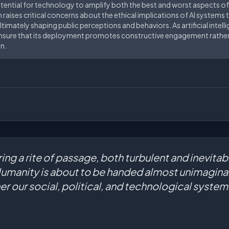
otential for technology to amplify both the best and worst aspects of
 raises critical concerns about the ethical implications of AI systems 
ltimately shaping public perceptions and behaviors. As artificial intel
o ensure that its deployment promotes constructive engagement rather
n.
ring a rite of passage, both turbulent and inevitab
Humanity is about to be handed almost unimaginab
r our social, political, and technological syste