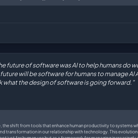
the future of software was AI to help humans do wor
e future will be software for humans to manage AI 
nk what the design of software is going forward."
e, the shift from tools that enhance human productivity to systems 
nd transformation in our relationship with technology. This evolutio
 not just for human use but as a framework for managing increasingl