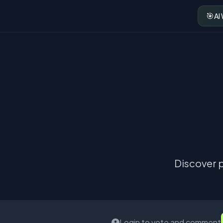
🎯
AI
Discover p
Login to vote and comment