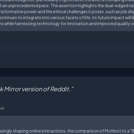
 an unprecedented pace. The assertion highlights the dual-edged natu
nsformative power and the ethical challenges it poses, such as job di
ntinues to integrate into various facets of life, its future impact will 
 while harnessing technology for innovation and improved quality of 
ck Mirror version of Reddit."
eer
reasingly shaping online interactions, the comparison of Moltbot to a "