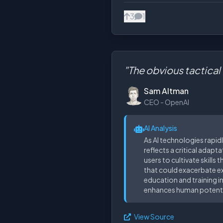
3
1
"The obvious tactical t
Sam Altman
CEO - OpenAI
AI Analysis
As AI technologies rapid
reflects a critical adapt
users to cultivate skills
that could exacerbate exi
education and training in
enhances human potentia
View Source