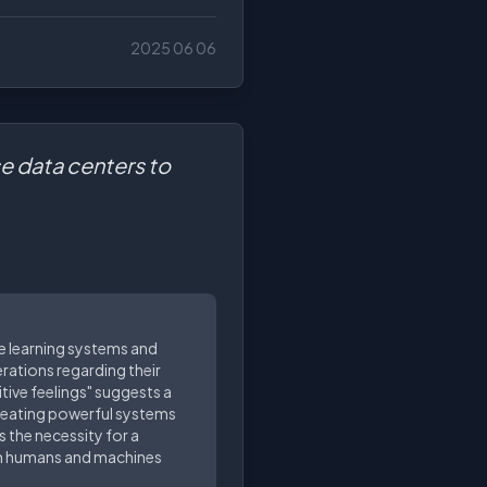
2025 06 06
se data centers to
ine learning systems and
erations regarding their
tive feelings" suggests a
 creating powerful systems
 the necessity for a
en humans and machines