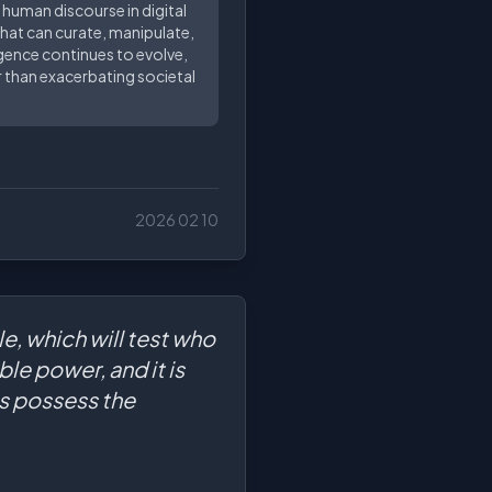
 human discourse in digital
that can curate, manipulate,
ligence continues to evolve,
 than exacerbating societal
2026 02 10
le, which will test who
le power, and it is
ms possess the