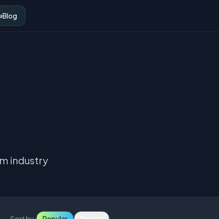
️
Blog
om industry
Sort by:
Popular
Recent