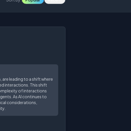
 are leading to a shift where
d interactions. This shift
omplexity of interactions
gents. As AI continues to
ical considerations,
ty.