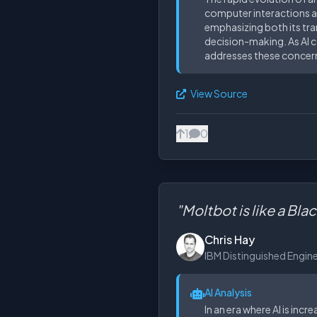
computer interactions at
emphasizing both its tra
decision-making. As AI co
addresses these concerns
View Source
1
0
"Moltbot is like a Bla
Chris Hay
IBM Distinguished Engin
AI Analysis
In an era where AI is inc