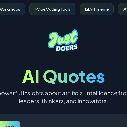
⚡
📅
✍
 Workshops
Vibe Coding Tools
AI Timeline
AI Quotes
owerful insights about artificial intelligence fr
leaders, thinkers, and innovators.
Login