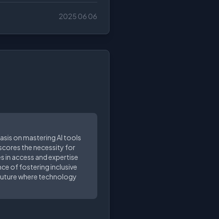
2025 06 06
asis on mastering AI tools
rscores the necessity for
ies in access and expertise
nce of fostering inclusive
a future where technology