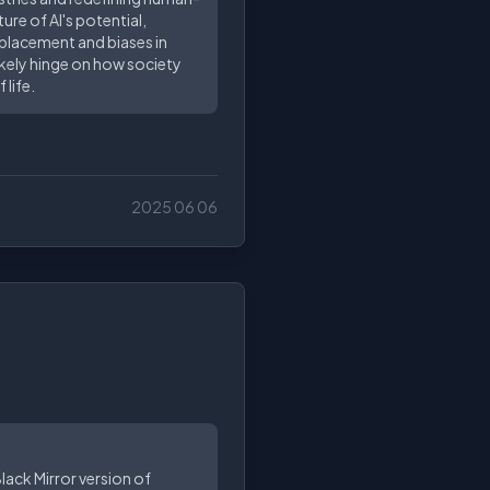
re of AI's potential,
splacement and biases in
likely hinge on how society
life.
2025 06 06
Black Mirror version of