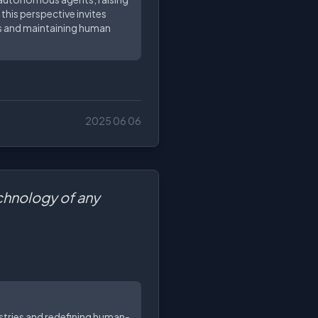
this perspective invites
es and maintaining human
2025 06 06
echnology of any
dustries and redefining human-