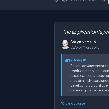
"The application layer
Satya Nadella
CEO of Microsoft
AI Analysis
Recent advancements in A
traditional application i
raises concerns about us
may diminish users' unde
develop, it is crucial t
balancing convenience w
View Source