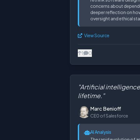
concerns about dependenc
deeper reflection on how
oversight and ethical sta
View Source
1
0
"Artificial intellige
lifetime."
Marc Benioff
CE0 of Salesforce
AI Analysis
The rapid evolution of ar