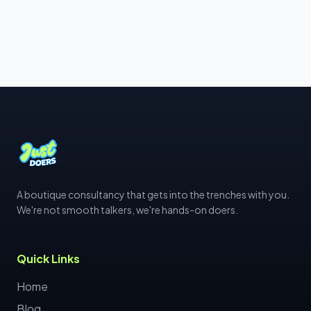
A boutique consultancy that gets into the trenches with you.
We're not smooth talkers, we're hands-on doers.
Quick Links
Home
Blog