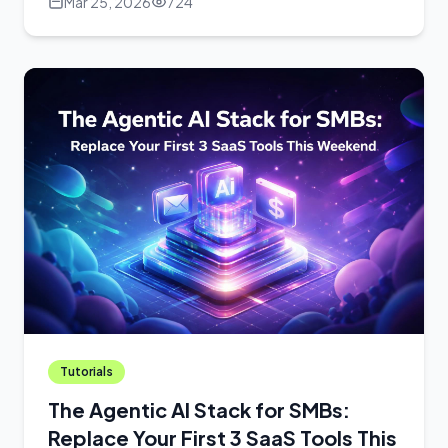
Mar 25, 2026
724
Tutorials
The Agentic AI Stack for SMBs:
Replace Your First 3 SaaS Tools This