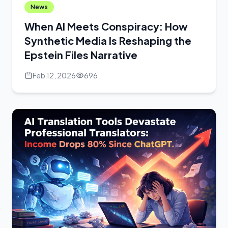
News
When AI Meets Conspiracy: How
Synthetic Media Is Reshaping the
Epstein Files Narrative
Feb 12, 2026
696