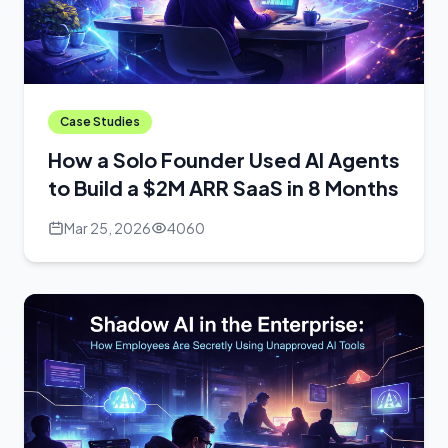
Case Studies
How a Solo Founder Used AI Agents
to Build a $2M ARR SaaS in 8 Months
Mar 25, 2026
4060