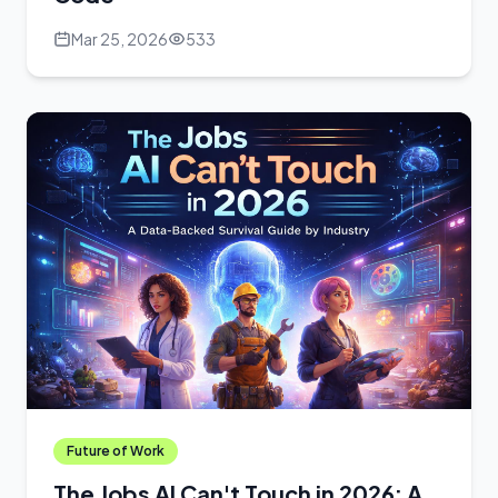
Mar 25, 2026
533
Future of Work
The Jobs AI Can't Touch in 2026: A