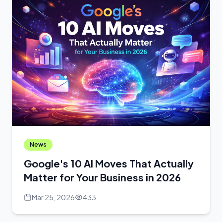
News
Google's 10 AI Moves That Actually
Matter for Your Business in 2026
Mar 25, 2026
433