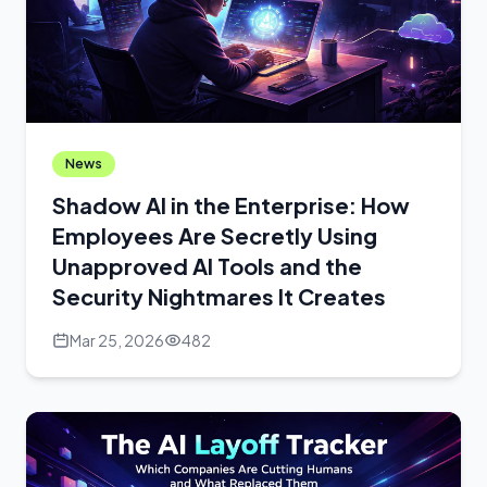
News
Shadow AI in the Enterprise: How
Employees Are Secretly Using
Unapproved AI Tools and the
Security Nightmares It Creates
Mar 25, 2026
482