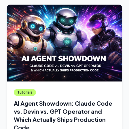
Tutorials
AI Agent Showdown: Claude Code
vs. Devin vs. GPT Operator and
Which Actually Ships Production
Code