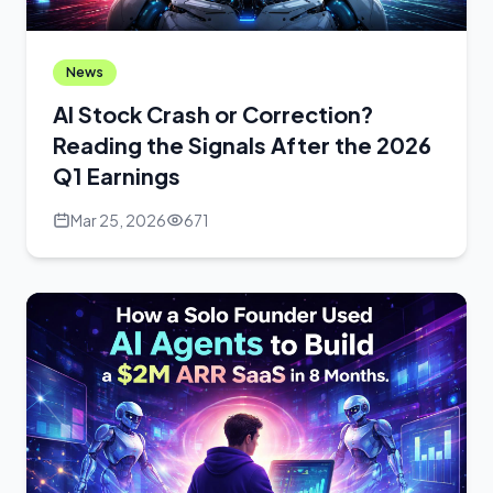
News
AI Stock Crash or Correction?
Reading the Signals After the 2026
Q1 Earnings
Mar 25, 2026
671