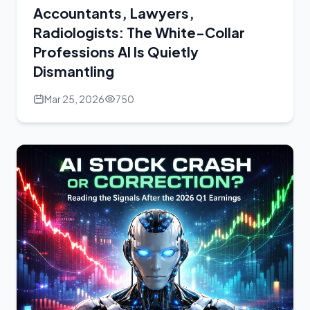
Accountants, Lawyers,
Radiologists: The White-Collar
Professions AI Is Quietly
Dismantling
Mar 25, 2026
750