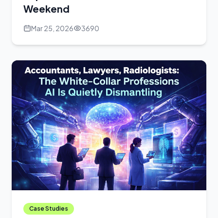
Weekend
Mar 25, 2026
3690
Case Studies