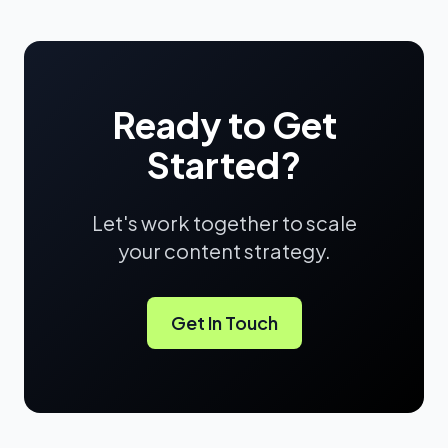
Ready to Get
Started?
Let's work together to scale
your content strategy.
Get In Touch