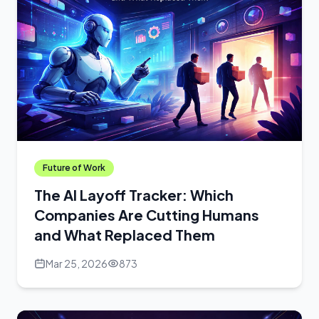
Future of Work
The AI Layoff Tracker: Which
Companies Are Cutting Humans
and What Replaced Them
Mar 25, 2026
873