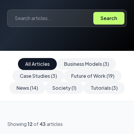
Search
All Articles
Business Models (3)
Case Studies (3)
Future of Work (19)
News (14)
Society (1)
Tutorials (3)
Showing
12
of
43
articles