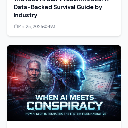
Data-Backed Survival Guide by
Industry
Mar 25, 2026
493