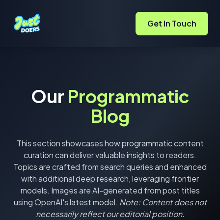
Get In Touch
Our
Programmatic
Blog
This section showcases how programmatic content
curation can deliver valuable insights to readers.
Topics are crafted from search queries and enhanced
with additional deep research, leveraging frontier
models. Images are AI-generated from post titles
using OpenAI's latest model.
Note: Content does not
necessarily reflect our editorial position.