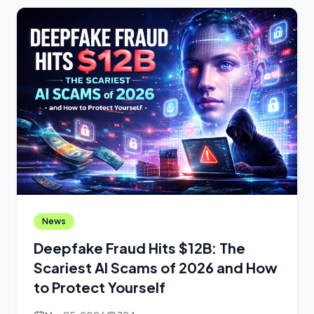
News
Deepfake Fraud Hits $12B: The
Scariest AI Scams of 2026 and How
to Protect Yourself