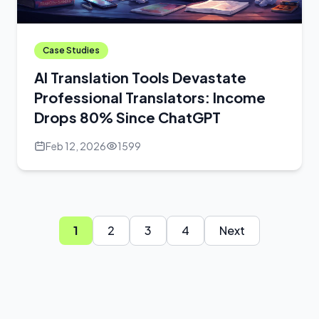
Case Studies
AI Translation Tools Devastate
Professional Translators: Income
Drops 80% Since ChatGPT
Feb 12, 2026
1599
1
2
3
4
Next