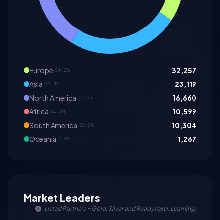
Europe
32,257
34.2%
Asia
23,119
24.5%
North America
16,660
17.7%
Africa
10,599
11.3%
South America
10,304
10.9%
Oceania
1,267
1.3%
Market Leaders
Listed Partners = Gold, Silver and Ready (excl. Learning)