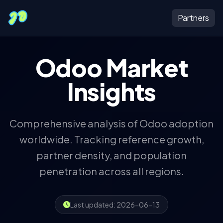
JustDoers
Partners
Odoo Market
Insights
Comprehensive analysis of Odoo adoption
worldwide. Tracking reference growth,
partner density, and population
penetration across all regions.
Last updated: 2026-06-13