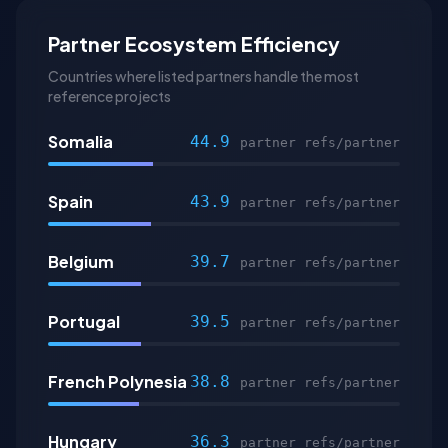
Partner Ecosystem Efficiency
Countries where listed partners handle the most
reference projects
Somalia
44.9
partner refs/partner
Spain
43.9
partner refs/partner
Belgium
39.7
partner refs/partner
Portugal
39.5
partner refs/partner
French Polynesia
38.8
partner refs/partner
Hungary
36.3
partner refs/partner