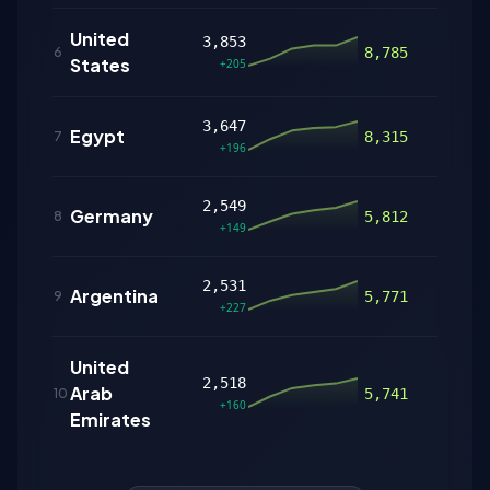
United
3,853
281
6
8,785
States
+205
3,647
Egypt
169
7
8,315
+196
2,549
Germany
80
8
5,812
+149
2,531
Argentina
159
9
5,771
+227
United
2,518
Arab
108
10
5,741
+160
Emirates