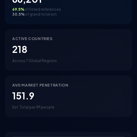
69.5%
of listed references
30.5%
of grand total est.
ACTIVE COUNTRIES
218
Across 7 Global Regions
AVG MARKET PENETRATION
151.9
Est. Total per 1M people