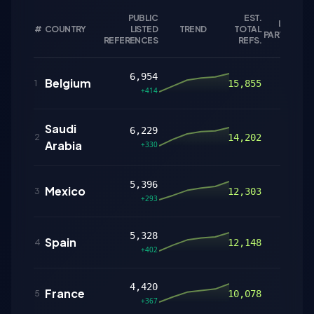
PUBLIC
EST.
LISTED
#
COUNTRY
LISTED
TREND
TOTAL
P
PARTNERS
REFERENCES
REFS.
6,954
Belgium
123
1
15,855
+414
Saudi
6,229
183
2
14,202
Arabia
+330
5,396
Mexico
126
3
12,303
+293
5,328
Spain
79
4
12,148
+402
4,420
France
127
5
10,078
+367