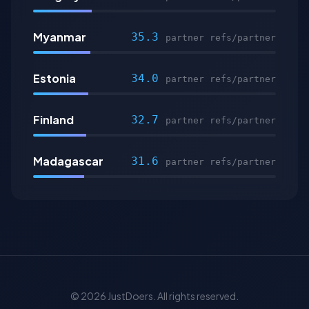
Myanmar
35.3
partner refs/partner
Estonia
34.0
partner refs/partner
Finland
32.7
partner refs/partner
Madagascar
31.6
partner refs/partner
© 2026 JustDoers. All rights reserved.