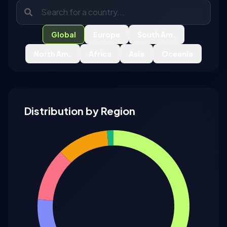
Global
Europe
South Am.
North Am.
Africa
Asia
Oceania
Distribution by Region