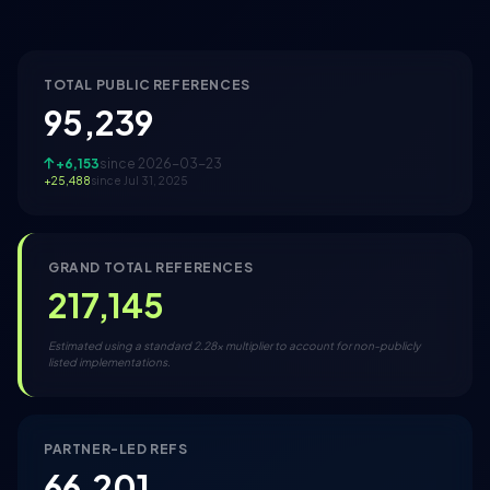
TOTAL PUBLIC REFERENCES
95,239
+6,153
since 2026-03-23
+25,488
since Jul 31, 2025
GRAND TOTAL REFERENCES
217,145
Estimated using a standard 2.28x multiplier to account for non-publicly
listed implementations.
PARTNER-LED REFS
66,201