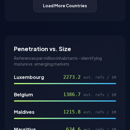
Load More Countries
Penetration vs. Size
References per million inhabitants - identifying
mature vs. emerging markets
Luxembourg
2273.2
est. refs / 1M
Belgium
1386.7
est. refs / 1M
Maldives
1215.8
est. refs / 1M
Mauritius
634.6
est. refs / 1M