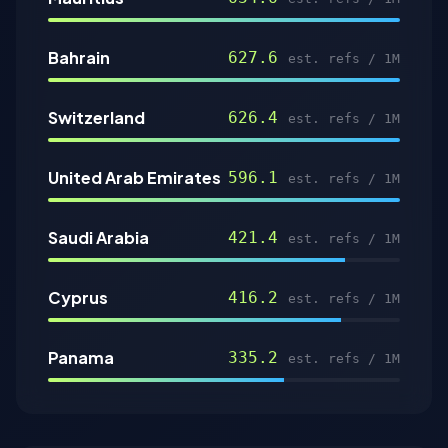
Bahrain
627.6
est. refs / 1M
Switzerland
626.4
est. refs / 1M
United Arab Emirates
596.1
est. refs / 1M
Saudi Arabia
421.4
est. refs / 1M
Cyprus
416.2
est. refs / 1M
Panama
335.2
est. refs / 1M